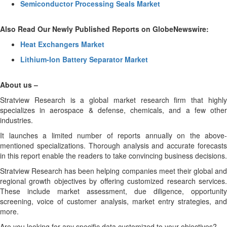
Semiconductor Processing Seals Market
Also Read Our Newly Published Reports on GlobeNewswire:
Heat Exchangers Market
Lithium-Ion Battery Separator Market
About us –
Stratview Research is a global market research firm that highly
specializes in aerospace & defense, chemicals, and a few other
industries.
It launches a limited number of reports annually on the above-
mentioned specializations. Thorough analysis and accurate forecasts
in this report enable the readers to take convincing business decisions.
Stratview Research has been helping companies meet their global and
regional growth objectives by offering customized research services.
These include market assessment, due diligence, opportunity
screening, voice of customer analysis, market entry strategies, and
more.
Are you looking for any specific data customized to your objectives?