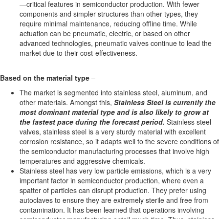
—critical features in semiconductor production. With fewer
components and simpler structures than other types, they
require minimal maintenance, reducing offline time. While
actuation can be pneumatic, electric, or based on other
advanced technologies, pneumatic valves continue to lead the
market due to their cost-effectiveness.
Based on the
material
type
–
The market is segmented into stainless steel, aluminum, and
other materials. Amongst this,
Stainless Steel is currently the
most dominant material type and is also likely to grow at
the fastest pace during the forecast period.
Stainless steel
valves, stainless steel is a very sturdy material with excellent
corrosion resistance, so it adapts well to the severe conditions of
the semiconductor manufacturing processes that involve high
temperatures and aggressive chemicals.
Stainless steel has very low particle emissions, which is a very
important factor in semiconductor production, where even a
spatter of particles can disrupt production. They prefer using
autoclaves to ensure they are extremely sterile and free from
contamination. It has been learned that operations involving