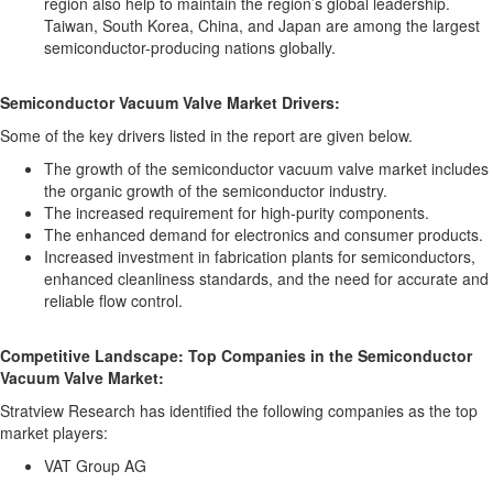
region also help to maintain the region’s global leadership.
Taiwan, South Korea, China, and Japan are among the largest
semiconductor-producing nations globally.
Semiconductor Vacuum Valve Market Drivers:
Some of the key drivers listed in the report are given below.
The growth of the semiconductor vacuum valve market includes
the organic growth of the semiconductor industry.
The increased requirement for high-purity components.
The enhanced demand for electronics and consumer products.
Increased investment in fabrication plants for semiconductors,
enhanced cleanliness standards, and the need for accurate and
reliable flow control.
Competitive Landscape: Top Companies in the Semiconductor
Vacuum Valve Market:
Stratview Research has identified the following companies as the top
market players:
VAT Group AG