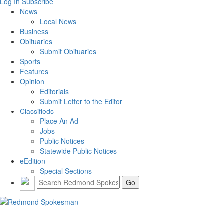
Log In
Subscribe
News
Local News
Business
Obituaries
Submit Obituaries
Sports
Features
Opinion
Editorials
Submit Letter to the Editor
Classifieds
Place An Ad
Jobs
Public Notices
Statewide Public Notices
eEdition
Special Sections