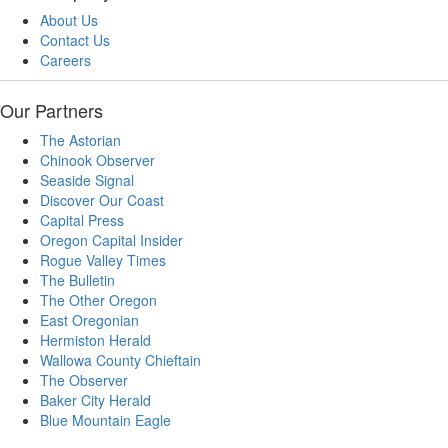
About Us
Contact Us
Careers
Our Partners
The Astorian
Chinook Observer
Seaside Signal
Discover Our Coast
Capital Press
Oregon Capital Insider
Rogue Valley Times
The Bulletin
The Other Oregon
East Oregonian
Hermiston Herald
Wallowa County Chieftain
The Observer
Baker City Herald
Blue Mountain Eagle