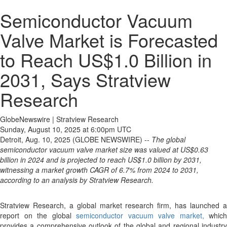
Semiconductor Vacuum
Valve Market is Forecasted
to Reach US$1.0 Billion in
2031, Says Stratview
Research
GlobeNewswire | Stratview Research
Sunday, August 10, 2025 at 6:00pm UTC
Detroit, Aug. 10, 2025 (GLOBE NEWSWIRE) --
The global
semiconductor vacuum valve market size was valued at US$0.63
billion in 2024 and is projected to reach US$1.0 billion by 2031,
witnessing a market growth CAGR of 6.7% from 2024 to 2031,
according to an analysis by Stratview Research.
Stratview Research, a global market research firm, has launched a
report on the global
semiconductor vacuum valve market,
which
provides a comprehensive outlook of the global and regional industry