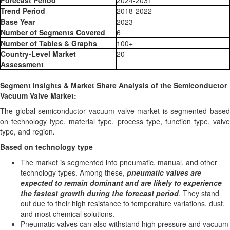
Forecast Period
2024-2031
Trend Period
2018-2022
Base Year
2023
Number of Segments Covered
6
Number of Tables & Graphs
100+
Country-Level Market
20
Assessment
Segment Insights & Market Share Analysis of the Semiconductor
Vacuum Valve Market:
The global semiconductor vacuum valve market is segmented based
on technology type, material type, process type, function type, valve
type, and region
.
Based on
technology type
–
The market is segmented into pneumatic, manual, and other
technology types. Among these,
pneumatic valves are
expected to remain dominant and are likely to experience
the fastest growth during the forecast period
. They stand
out due to their high resistance to temperature variations, dust,
and most chemical solutions.
Pneumatic valves can also withstand high pressure and vacuum