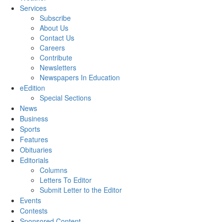
Services
Subscribe
About Us
Contact Us
Careers
Contribute
Newsletters
Newspapers In Education
eEdition
Special Sections
News
Business
Sports
Features
Obituaries
Editorials
Columns
Letters To Editor
Submit Letter to the Editor
Events
Contests
Sponsored Content