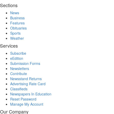
Sections
News
Business
Features
Obituaries
Sports
Weather
Services
Subscribe
eEdition
Submission Forms
Newsletters
Contribute
Newsstand Returns
Advertising Rate Card
Classifieds
Newspapers In Education
Reset Password
Manage My Account
Our Company