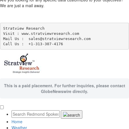
We are just a mail away.
Stratview Research

Visit : www.stratviewresearch.com

Mail Us :  sales@stratviewresearch.com

This is a paid placement. For further inquiries, please contact
GlobeNewswire directly.
Home
Weather