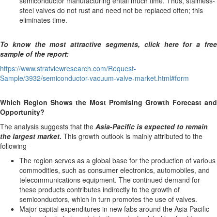
semiconductor manufacturing entail much time. Thus, stainless-
steel valves do not rust and need not be replaced often; this
eliminates time.
To know the most attractive segments, click here for a free
sample of the report:
https://www.stratviewresearch.com/Request-
Sample/3932/semiconductor-vacuum-valve-market.html#form
Which Region Shows the Most Promising Growth Forecast and
Opportunity?
The analysis suggests that the
Asia-Pacific is expected to remain
the largest market.
This growth outlook is mainly attributed to the
following–
The region serves as a global base for the production of various
commodities, such as consumer electronics, automobiles, and
telecommunications equipment. The continued demand for
these products contributes indirectly to the growth of
semiconductors, which in turn promotes the use of valves.
Major capital expenditures in new fabs around the Asia Pacific