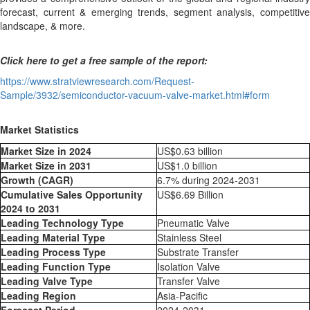
forecast, current & emerging trends, segment analysis, competitive
landscape, & more.
Click here to get a free sample of the report:
https://www.stratviewresearch.com/Request-
Sample/3932/semiconductor-vacuum-valve-market.html#form
Market Statistics
Market Size in 2024
US$0.63 billion
Market Size in 2031
US$1.0 billion
Growth (CAGR)
6.7% during 2024-2031
Cumulative Sales Opportunity
US$6.69 Billion
2024 to 2031
Leading Technology Type
Pneumatic Valve
Leading Material Type
Stainless Steel
Leading Process Type
Substrate Transfer
Leading Function Type
Isolation Valve
Leading Valve Type
Transfer Valve
Leading Region
Asia-Pacific