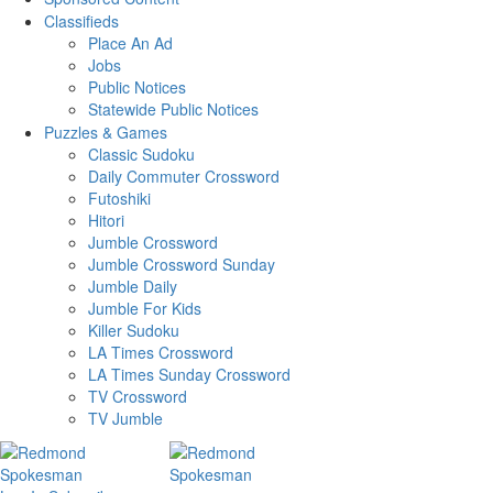
Classifieds
Place An Ad
Jobs
Public Notices
Statewide Public Notices
Puzzles & Games
Classic Sudoku
Daily Commuter Crossword
Futoshiki
Hitori
Jumble Crossword
Jumble Crossword Sunday
Jumble Daily
Jumble For Kids
Killer Sudoku
LA Times Crossword
LA Times Sunday Crossword
TV Crossword
TV Jumble