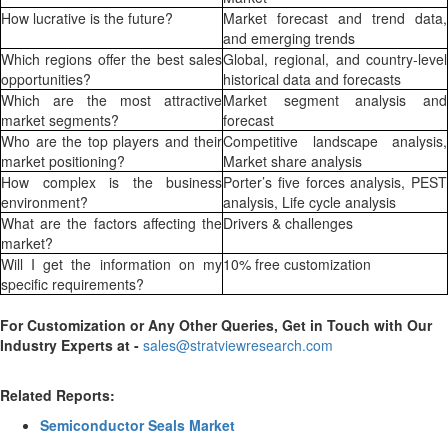
How lucrative is the future?
Market forecast and trend data,
and emerging trends
Which regions offer the best sales
Global, regional, and country-level
opportunities?
historical data and forecasts
Which are the most attractive
Market segment analysis and
market segments?
forecast
Who are the top players and their
Competitive landscape analysis,
market positioning?
Market share analysis
How complex is the business
Porter’s five forces analysis, PEST
environment?
analysis, Life cycle analysis
What are the factors affecting the
Drivers & challenges
market?
Will I get the information on my
10% free customization
specific requirements?
For Customization or Any Other Queries, Get in Touch with Our
Industry Experts at -
sales@stratviewresearch.com
Related Reports:
Semiconductor Seals Market