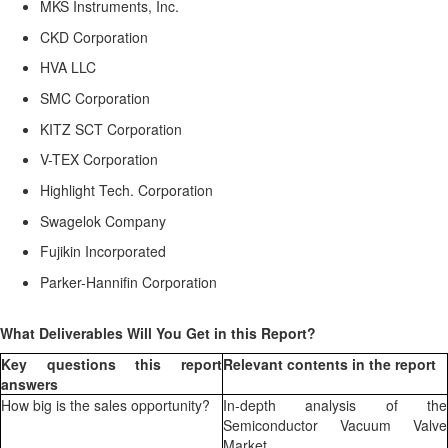
MKS Instruments, Inc.
CKD Corporation
HVA LLC
SMC Corporation
KITZ SCT Corporation
V-TEX Corporation
Highlight Tech. Corporation
Swagelok Company
Fujikin Incorporated
Parker-Hannifin Corporation
What Deliverables Will You Get in this Report?
Key questions this report
Relevant contents in the report
answers
How big is the sales opportunity?
In-depth analysis of the
Semiconductor Vacuum Valve
Market