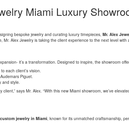
ewelry Miami Luxury Showr
signing bespoke jewelry and curating luxury timepieces,
Mr. Alex Jewe
e, Mr. Alex Jewelry is taking the client experience to the next level wi
xpansion- it’s a transformation. Designed to inspire, the showroom offe
 to each client’s vision.
d Audemars Piguet.
y and style.
client,” says Mr. Alex. “With this new Miami showroom, we’ve elevated t
custom jewelry in Miami
, known for its unmatched craftsmanship, per