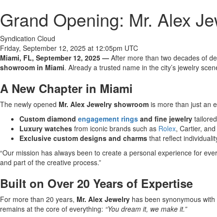
Grand Opening: Mr. Alex J
Syndication Cloud
Friday, September 12, 2025 at 12:05pm UTC
Miami, FL, September 12, 2025 —
After more than two decades of de
showroom in Miami
. Already a trusted name in the city’s jewelry scen
A New Chapter in Miami
The newly opened
Mr. Alex Jewelry showroom
is more than just an e
Custom diamond
engagement rings
and fine jewelry
tailored
Luxury watches
from iconic brands such as
Rolex
, Cartier, an
Exclusive custom designs and charms
that reflect individualit
“Our mission has always been to create a personal experience for every 
and part of the creative process.”
Built on Over 20 Years of Expertise
For more than 20 years,
Mr. Alex Jewelry
has been synonymous with
remains at the core of everything:
“You dream it, we make it.”