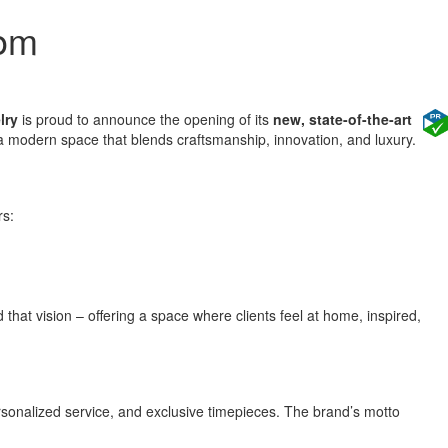
oom
lry
is proud to announce the opening of its
new, state-of-the-art
th a modern space that blends craftsmanship, innovation, and luxury.
rs:
hat vision – offering a space where clients feel at home, inspired,
sonalized service, and exclusive timepieces. The brand’s motto