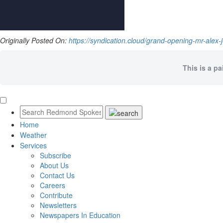
Originally Posted On:
https://syndication.cloud/grand-opening-mr-alex
This is a pa
Home
Weather
Services
Subscribe
About Us
Contact Us
Careers
Contribute
Newsletters
Newspapers In Education