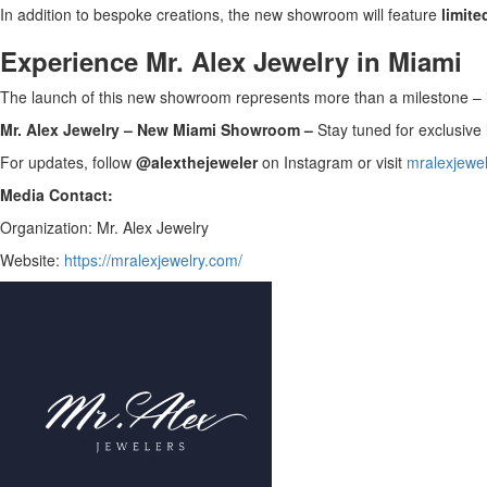
In addition to bespoke creations, the new showroom will feature
limite
Experience Mr. Alex Jewelry in Miami
The launch of this new showroom represents more than a milestone – it
Mr. Alex Jewelry – New Miami Showroom –
Stay tuned for exclusive
For updates, follow
@alexthejeweler
on Instagram or visit
mralexjewe
Media Contact:
Organization: Mr. Alex Jewelry
Website:
https://mralexjewelry.com/