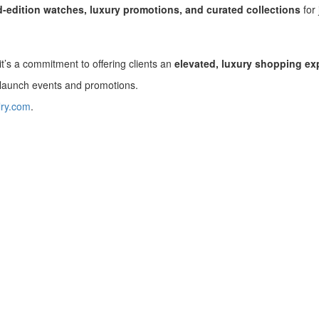
d-edition watches, luxury promotions, and curated collections
for 
’s a commitment to offering clients an
elevated, luxury shopping ex
 launch events and promotions.
lry.com
.