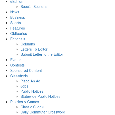
eEdition
Special Sections
News
Business
Sports
Features
Obituaries
Editorials
Columns
Letters To Editor
Submit Letter to the Editor
Events
Contests
Sponsored Content
Classifieds
Place An Ad
Jobs
Public Notices
Statewide Public Notices
Puzzles & Games
Classic Sudoku
Daily Commuter Crossword