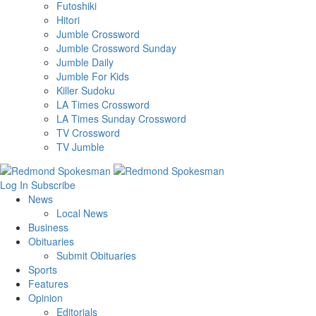
Futoshiki
Hitori
Jumble Crossword
Jumble Crossword Sunday
Jumble Daily
Jumble For Kids
Killer Sudoku
LA Times Crossword
LA Times Sunday Crossword
TV Crossword
TV Jumble
Log In
Subscribe
News
Local News
Business
Obituaries
Submit Obituaries
Sports
Features
Opinion
Editorials