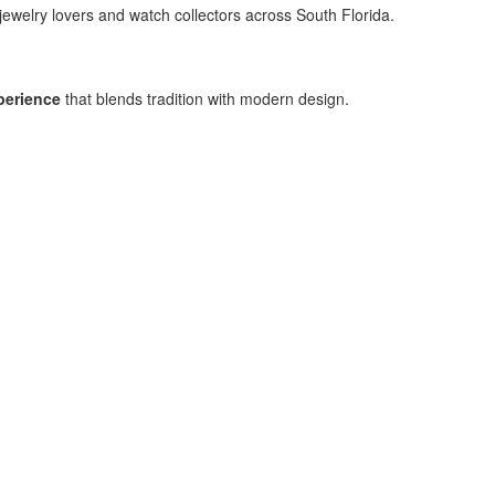
jewelry lovers and watch collectors across South Florida.
perience
that blends tradition with modern design.