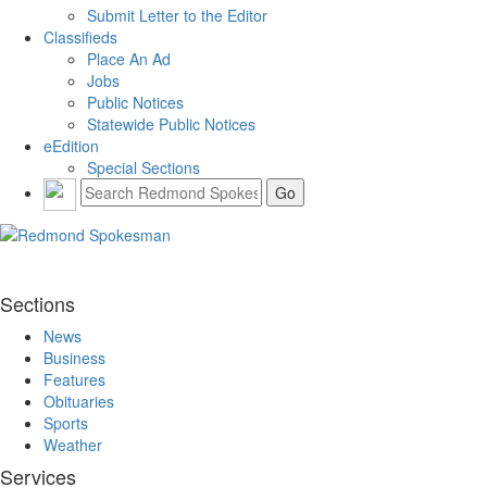
Submit Letter to the Editor
Classifieds
Place An Ad
Jobs
Public Notices
Statewide Public Notices
eEdition
Special Sections
Sections
News
Business
Features
Obituaries
Sports
Weather
Services