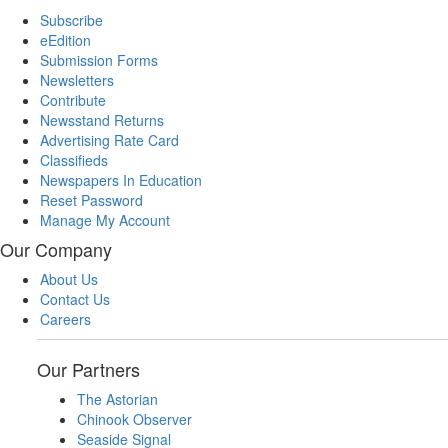
Subscribe
eEdition
Submission Forms
Newsletters
Contribute
Newsstand Returns
Advertising Rate Card
Classifieds
Newspapers In Education
Reset Password
Manage My Account
Our Company
About Us
Contact Us
Careers
Our Partners
The Astorian
Chinook Observer
Seaside Signal