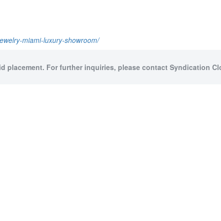
-jewelry-miami-luxury-showroom/
id placement. For further inquiries, please contact Syndication Cl